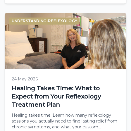
UNDERSTANDING-REFLEXOLOGY
24 May 2026
Healing Takes Time: What to
Expect from Your Reflexology
Treatment Plan
Healing takes time. Learn how many reflexology
sessions you actually need to find lasting relief from
chronic symptoms, and what your custom