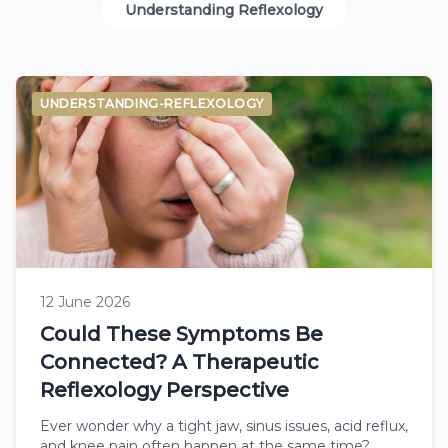
Understanding Reflexology
UNDERSTANDING-REFLEXOLOGY
12 June 2026
Could These Symptoms Be
Connected? A Therapeutic
Reflexology Perspective
Ever wonder why a tight jaw, sinus issues, acid reflux,
and knee pain often happen at the same time?