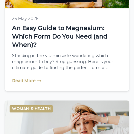
26 May 2026
An Easy Guide to Magnesium:
Which Form Do You Need (and
When)?
Standing in the vitamin aisle wondering which
magnesium to buy? Stop guessing. Here is your
ultimate guide to finding the perfect form of
magnesium for sleep, energy, or bone health, and
when to take it.
Read More
WOMAN-S-HEALTH