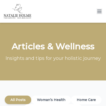
Articles & Wellness
Insights and tips for your holistic journey
All Posts
Woman’s Health
Home Care