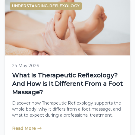
UNDERSTANDING-REFLEXOLOGY
24 May 2026
What Is Therapeutic Reflexology?
And How Is It Different From a Foot
Massage?
Discover how Therapeutic Reflexology supports the
whole body, why it differs from a foot massage, and
what to expect during a professional treatment.
Read More