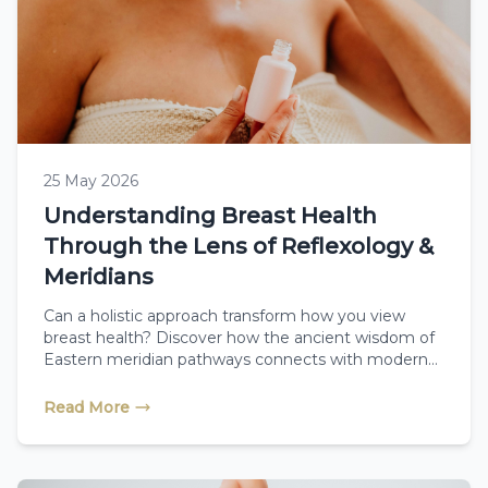
25 May 2026
Understanding Breast Health
Through the Lens of Reflexology &
Meridians
Can a holistic approach transform how you view
breast health? Discover how the ancient wisdom of
Eastern meridian pathways connects with modern
reflexology to support total body wellness,
encourage natural detoxification, and offer gentle,
Read More
restorative care during and after cancer recovery.