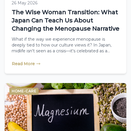
26 May 2026
The Wise Woman Transition: What
Japan Can Teach Us About
Changing the Menopause Narrative
What if the way we experience menopause is
deeply tied to how our culture views it? In Japan,
midlife isn't seen as a crisis—it's celebrated as a
season of renewal called "Konenki," where women
report very few symptoms. Discover how shifting
Read More
your mindset and embracing holistic therapies like
reflexology can completely rewrite your midlife
journey.
HOME-CARE