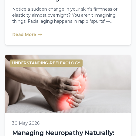
Notice a sudden change in your skin's firmness or
elasticity almost overnight? You aren't imagining
things. Facial aging happens in rapid "spurts"—
especially during menopause when collagen drops.
Learn the science behind the menopause age spurt
Read More
and discover how therapeutic facial reflexology can
help naturally plump, tone, and restore your skin.
UNDERSTANDING-REFLEXOLOGY
30 May 2026
Managing Neuropathy Naturally: