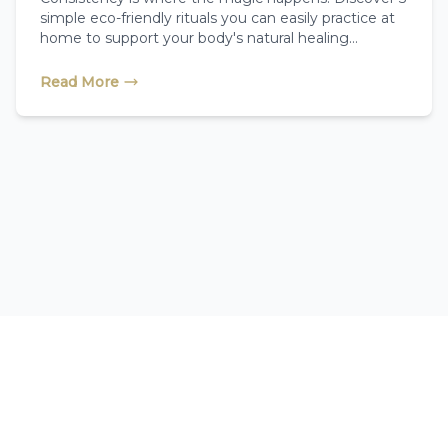
simple eco-friendly rituals you can easily practice at
home to support your body's natural healing
systems between your reflexology sessions.
Read More