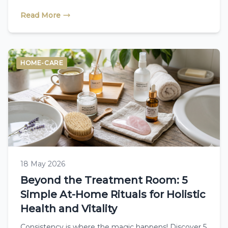
treatment plan looks like.
Read More
HOME-CARE
18 May 2026
Beyond the Treatment Room: 5
Simple At-Home Rituals for Holistic
Health and Vitality
Consistency is where the magic happens! Discover 5