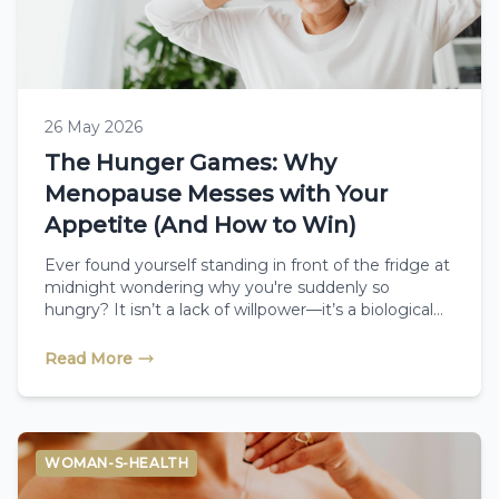
26 May 2026
The Hunger Games: Why
Menopause Messes with Your
Appetite (And How to Win)
Ever found yourself standing in front of the fridge at
midnight wondering why you're suddenly so
hungry? It isn’t a lack of willpower—it’s a biological
battle. Discover how changing hormones impact
your appetite during menopause, and how simple
Read More
dietary shifts combined with therapeutic reflexology
can help you take back control.
WOMAN-S-HEALTH