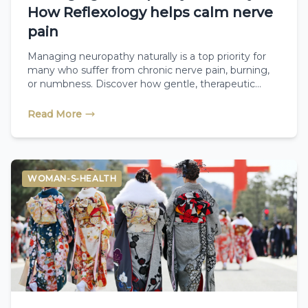
How Reflexology helps calm nerve
pain
Managing neuropathy naturally is a top priority for
many who suffer from chronic nerve pain, burning,
or numbness. Discover how gentle, therapeutic
reflexology targets the nervous system, boosts
essential microcirculation, and helps calm nerve
Read More
static so you can find comfort and relief.
WOMAN-S-HEALTH