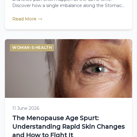
Discover how a single imbalance along the Stomach
Meridian connects these seemingly unrelated
symptoms, and how a Therapeutic Reflexologist
Read More
reads your body’s unique physical cues to help you
restore natural balance from the inside out.
WOMAN-S-HEALTH
11 June 2026
The Menopause Age Spurt:
Understanding Rapid Skin Changes
and How to Fight It