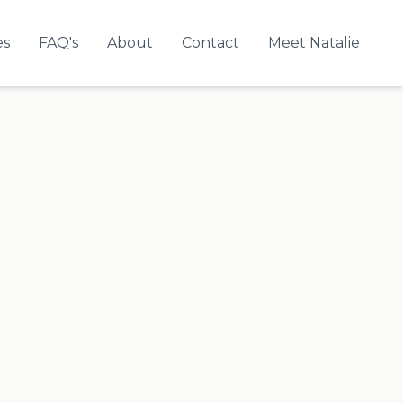
es
FAQ's
About
Contact
Meet Natalie