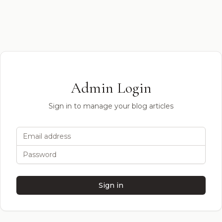
Admin Login
Sign in to manage your blog articles
Email address
Password
Sign in