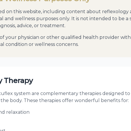
d on this website, including content about reflexology
al and wellness purposes only. It is not intended to be a 
gnosis, advice, or treatment.
of your physician or other qualified health provider wi
l condition or wellness concerns.
 Therapy
cuflex system are complementary therapies designed to 
 the body. These therapies offer wonderful benefits for:
d relaxation
ort