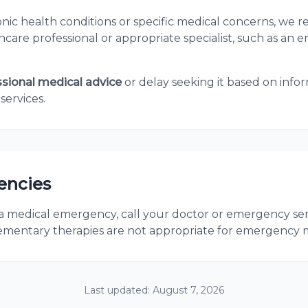
ronic health conditions or specific medical concerns, w
care professional or appropriate specialist, such as an e
ssional medical advice
or delay seeking it based on info
services.
encies
 a medical emergency, call your doctor or emergency ser
mentary therapies are not appropriate for emergency me
Last updated:
August 7, 2026