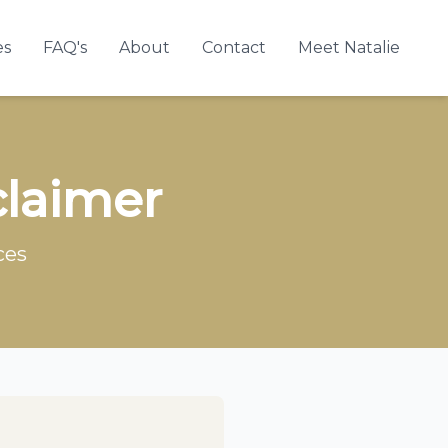
es
FAQ's
About
Contact
Meet Natalie
claimer
ces