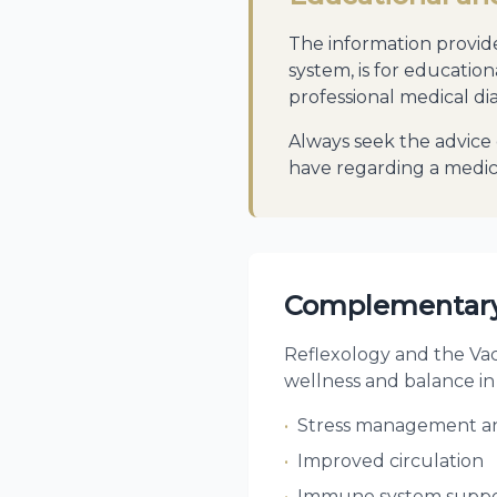
The information provide
system, is for education
professional medical dia
Always seek the advice 
have regarding a medica
Complementary
Reflexology and the Va
wellness and balance in
•
Stress management an
•
Improved circulation
•
Immune system supp