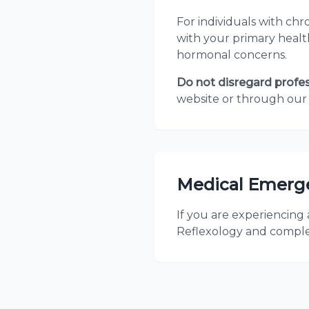
For individuals with ch
with your primary health
hormonal concerns.
Do not disregard profe
website or through our 
Medical Emerg
If you are experiencing
Reflexology and comple