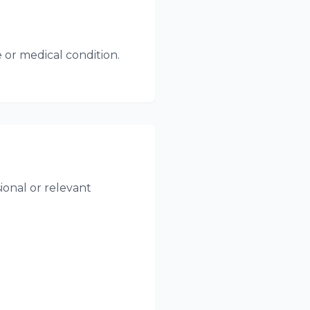
 or medical condition.
onal or relevant