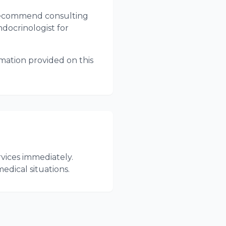
e recommend consulting
ndocrinologist for
rmation provided on this
vices immediately.
dical situations.