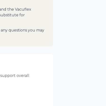
 and the Vacuflex
substitute for
th any questions you may
support overall