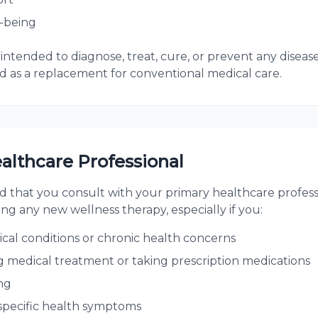
-being
intended to diagnose, treat, cure, or prevent any disease
 as a replacement for conventional medical care.
althcare Professional
that you consult with your primary healthcare professi
ing any new wellness therapy, especially if you:
cal conditions or chronic health concerns
g medical treatment or taking prescription medications
ng
specific health symptoms