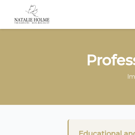
Profes
Im
Educational an