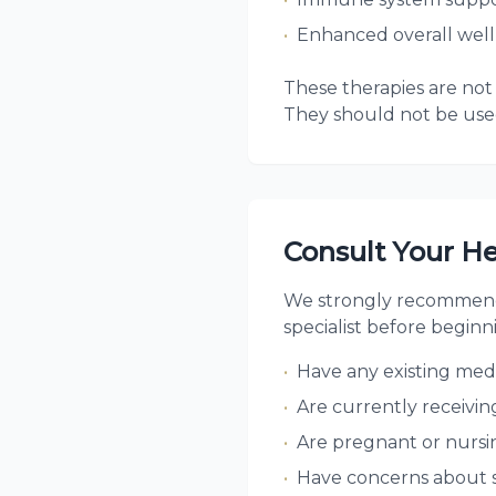
•
Enhanced overall well
These therapies are not 
They should not be used
Consult Your He
We strongly recommend 
specialist before beginn
•
Have any existing medi
•
Are currently receivin
•
Are pregnant or nursi
•
Have concerns about 