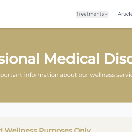
Treatments
Articl
sional Medical Dis
portant information about our wellness servi
d Wellness Purposes Only